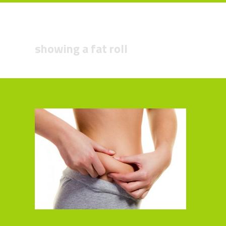
showing a fat roll