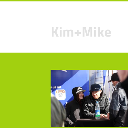
Kim+Mike