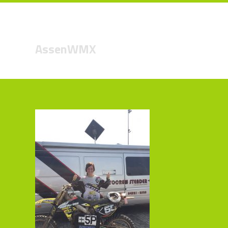
AssenWMX