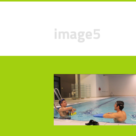
image5